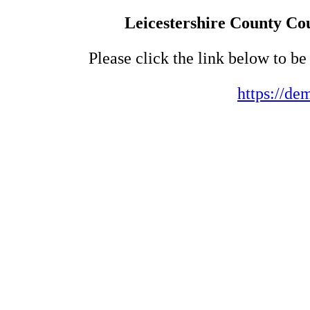
Leicestershire County Cou
Please click the link below to b
https://de